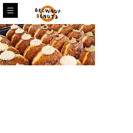
A BIT ABOUT
GROWNUP DONUTS...