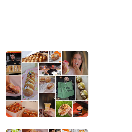
locations across Auckland, with delivery available city-
wide.
Based in Henderson, our kitchen whips up fresh, made
from scratch donuts daily—no preservatives, just pure,
delicious goodness. Each bite is packed with original
flavours that will keep you coming back for more!