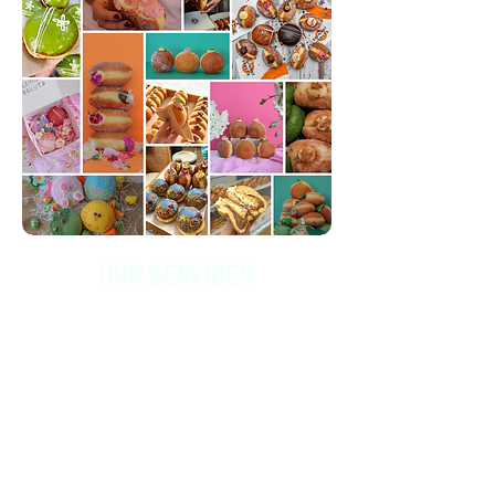
OUR SERVICES
At Grownup Donuts, we’re all about fillings and
endless possibilities! Need 500 donuts? We've got
you covered. Dreaming up a wild new flavour?
Bring it on—we love new ideas!
We’re also here to
make your events shine with custom creations.
From personalised edible emblems for corporate
gatherings to themed treats that match your vibe,
we’re excited to help bring your donut dreams to