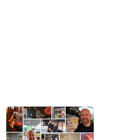
life.
Let’s make something delicious together!
OUR TEAM
Our team is as dedicated as they come! Our kitchen
crew rises before the sun to whip up the freshest,
most delicious donuts just for you. Meanwhile, our
friendly staff is always ready with a smile and the
perfect flavour recommendation. We also serve
pretty good coffee, but who's keeping score
around here!