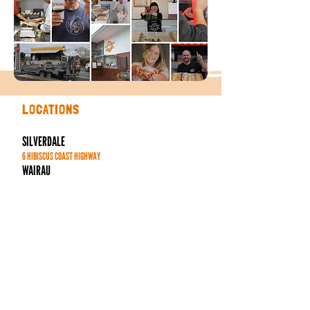
LOCATIONS
SILVERDALE
6 HIBISCUS COAST HIGHWAY
WAIRAU
171 TARGET RD
HENDERSON
44 HENDERSON VALLEY RD
SYLVIA PARK
286 MT WELLINGTON HIGHWAY
PONSONBY CENTRAL
136 PONSONBY RD
MANUKAU