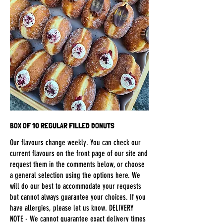
BOX OF 10 REGULAR FILLED DONUTS
Our flavours change weekly. You can check our
current flavours on the front page of our site and
request them in the comments below, or choose
a general selection using the options here. We
will do our best to accommodate your requests
but cannot always guarantee your choices. If you
have allergies, please let us know. DELIVERY
NOTE - We cannot guarantee exact delivery times