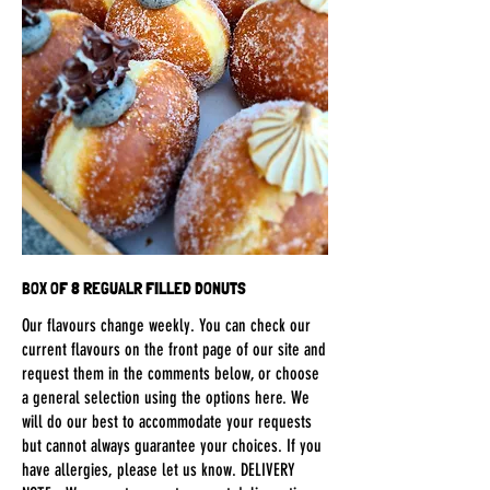
BOX OF 8 REGUALR FILLED DONUTS
Our flavours change weekly. You can check our
current flavours on the front page of our site and
request them in the comments below, or choose
a general selection using the options here. We
will do our best to accommodate your requests
but cannot always guarantee your choices. If you
have allergies, please let us know. DELIVERY