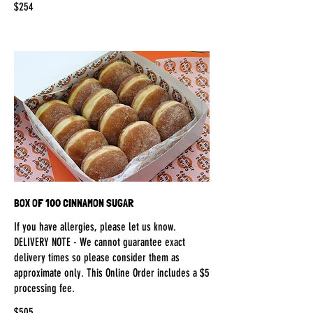
$254
BOX OF 100 CINNAMON SUGAR
If you have allergies, please let us know.
DELIVERY NOTE - We cannot guarantee exact
delivery times so please consider them as
approximate only. This Online Order includes a $5
processing fee.
$505