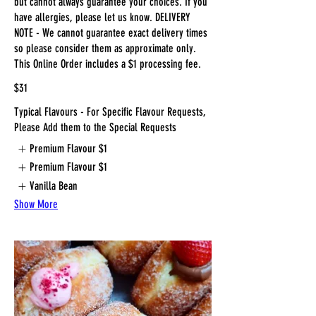
but cannot always guarantee your choices. If you
have allergies, please let us know. DELIVERY
NOTE - We cannot guarantee exact delivery times
so please consider them as approximate only.
This Online Order includes a $1 processing fee.
$31
Typical Flavours - For Specific Flavour Requests,
Please Add them to the Special Requests
Premium Flavour
$1
Premium Flavour
$1
Vanilla Bean
Show More