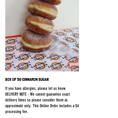
BOX OF 50 CINNAMON SUGAR
If you have allergies, please let us know.
DELIVERY NOTE - We cannot guarantee exact
delivery times so please consider them as
approximate only. This Online Order includes a $4
processing fee.