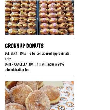
GROWNUP DONUTS
DELIVERY TIMES: To be considered approximate
only.
ORDER CANCELLATION: This will incur a 20%
administration fee.