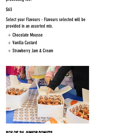
$63
Select your Flavours - Flavours selected will be
provided in an assorted mix.
Chocolate Mousse
Vanilla Custard
Strawberry Jam & Cream
BOX OF 24 JUNIOR DONUTS