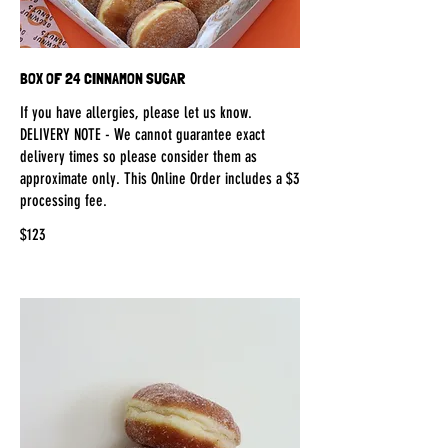
BOX OF 24 CINNAMON SUGAR
If you have allergies, please let us know.
DELIVERY NOTE - We cannot guarantee exact
delivery times so please consider them as
approximate only. This Online Order includes a $3
processing fee.
$123