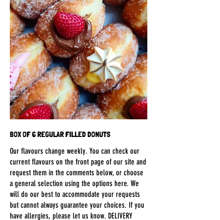
BOX OF 6 REGULAR FILLED DONUTS
Our flavours change weekly. You can check our
current flavours on the front page of our site and
request them in the comments below, or choose
a general selection using the options here. We
will do our best to accommodate your requests
but cannot always guarantee your choices. If you
have allergies, please let us know. DELIVERY