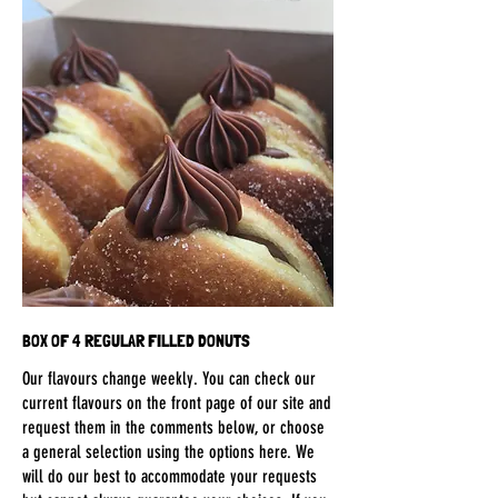
BOX OF 4 REGULAR FILLED DONUTS
Our flavours change weekly. You can check our
current flavours on the front page of our site and
request them in the comments below, or choose
a general selection using the options here. We
will do our best to accommodate your requests