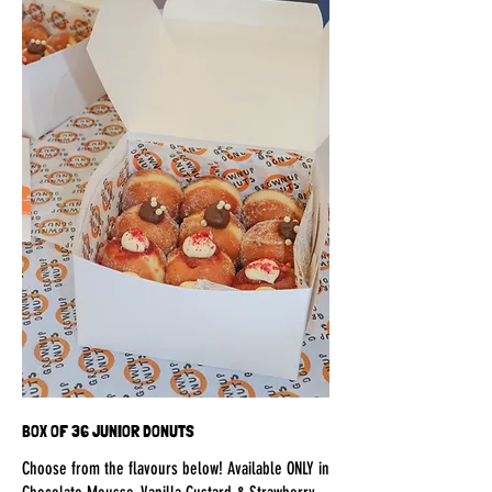
BOX OF 36 JUNIOR DONUTS
Choose from the flavours below! Available ONLY in