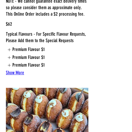
NOTE - We cannot guarantee exact delivery times
so please consider them as approximate only.
This Online Order includes a $2 processing fee.
$62
Typical Flavours - For Specific Flavour Requests,
Please Add them to the Special Requests
Premium Flavour
$1
Premium Flavour
$1
Premium Flavour
$1
Show More