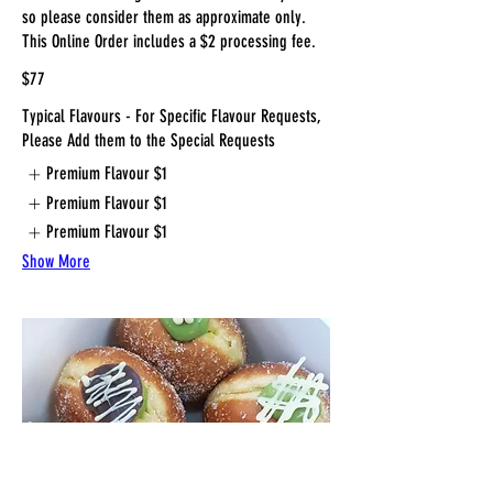
so please consider them as approximate only.
This Online Order includes a $2 processing fee.
$77
Typical Flavours - For Specific Flavour Requests,
Please Add them to the Special Requests
Premium Flavour
$1
Premium Flavour
$1
Premium Flavour
$1
Show More