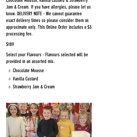
Chocolate Mousse, Vanilla Custard & Strawberry
Jam & Cream. If you have allergies, please let us
know. DELIVERY NOTE - We cannot guarantee
exact delivery times so please consider them as
approximate only. This Online Order includes a $3
processing fee.
$189
Select your Flavours - Flavours selected will be
provided in an assorted mix.
Chocolate Mousse
Vanilla Custard
Strawberry Jam & Cream