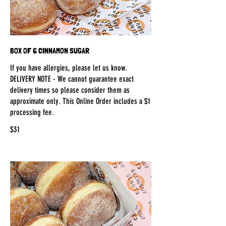
BOX OF 6 CINNAMON SUGAR
If you have allergies, please let us know.
DELIVERY NOTE - We cannot guarantee exact
delivery times so please consider them as
approximate only. This Online Order includes a $1
processing fee.
$31