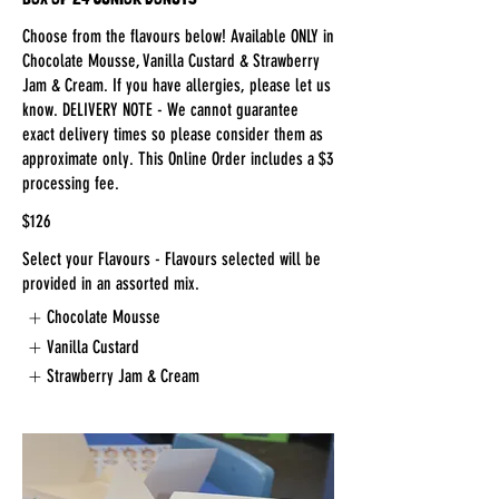
Choose from the flavours below! Available ONLY in
Chocolate Mousse, Vanilla Custard & Strawberry
Jam & Cream. If you have allergies, please let us
know. DELIVERY NOTE - We cannot guarantee
exact delivery times so please consider them as
approximate only. This Online Order includes a $3
processing fee.
$126
Select your Flavours - Flavours selected will be
provided in an assorted mix.
Chocolate Mousse
Vanilla Custard
Strawberry Jam & Cream