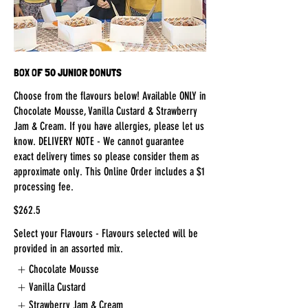
BOX OF 50 JUNIOR DONUTS
Choose from the flavours below! Available ONLY in
Chocolate Mousse, Vanilla Custard & Strawberry
Jam & Cream. If you have allergies, please let us
know. DELIVERY NOTE - We cannot guarantee
exact delivery times so please consider them as
approximate only. This Online Order includes a $1
processing fee.
$262.5
Select your Flavours - Flavours selected will be
provided in an assorted mix.
Chocolate Mousse
Vanilla Custard
Strawberry Jam & Cream