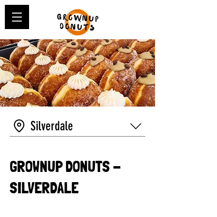
Silverdale
GROWNUP DONUTS -
SILVERDALE