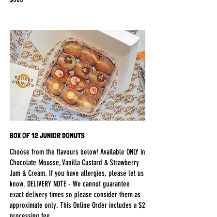
BOX OF 12 JUNIOR DONUTS
Choose from the flavours below! Available ONLY in
Chocolate Mousse, Vanilla Custard & Strawberry
Jam & Cream. If you have allergies, please let us
know. DELIVERY NOTE - We cannot guarantee
exact delivery times so please consider them as
approximate only. This Online Order includes a $2
processing fee.