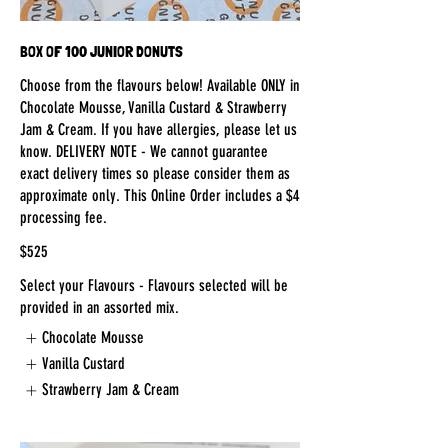
BOX OF 100 JUNIOR DONUTS
Choose from the flavours below! Available ONLY in
Chocolate Mousse, Vanilla Custard & Strawberry
Jam & Cream. If you have allergies, please let us
know. DELIVERY NOTE - We cannot guarantee
exact delivery times so please consider them as
approximate only. This Online Order includes a $4
processing fee.
$525
Select your Flavours - Flavours selected will be
provided in an assorted mix.
Chocolate Mousse
Vanilla Custard
Strawberry Jam & Cream