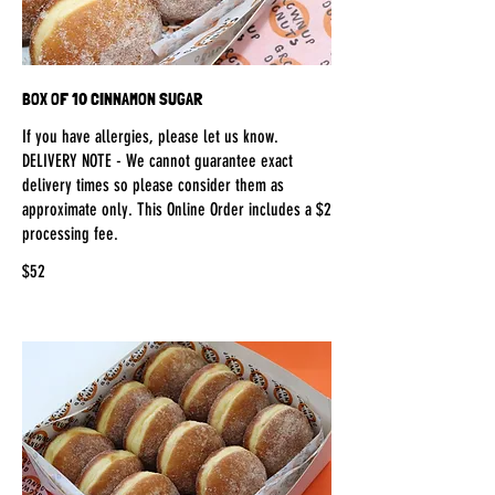
BOX OF 10 CINNAMON SUGAR
If you have allergies, please let us know.
DELIVERY NOTE - We cannot guarantee exact
delivery times so please consider them as
approximate only. This Online Order includes a $2
processing fee.
$52