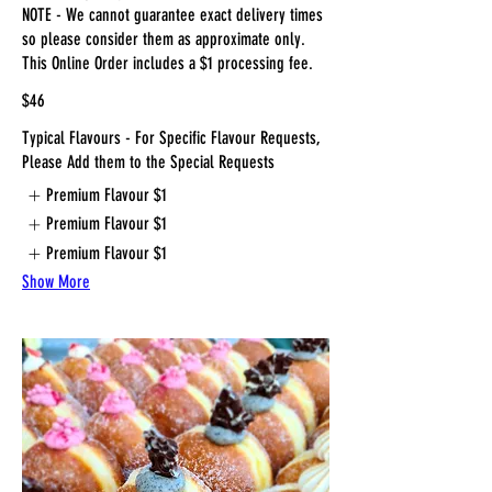
NOTE - We cannot guarantee exact delivery times
so please consider them as approximate only.
This Online Order includes a $1 processing fee.
$46
Typical Flavours - For Specific Flavour Requests,
Please Add them to the Special Requests
Premium Flavour
$1
Premium Flavour
$1
Premium Flavour
$1
Show More